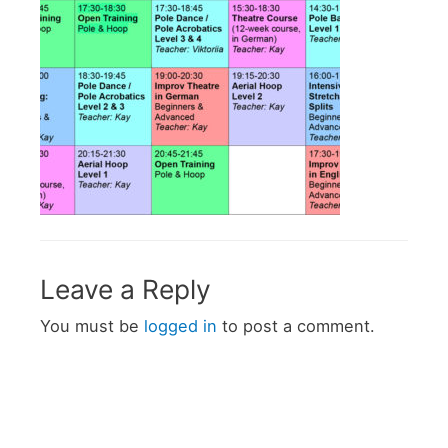
Leave a Reply
You must be
logged in
to post a comment.