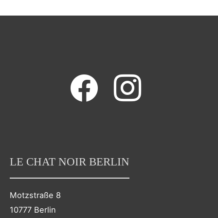
facebook
instagram
LE CHAT NOIR BERLIN
Motzstraße 8
10777 Berlin