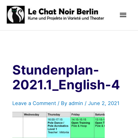
Skip
Mai
to
content
Men
Stundenplan-
2021.1_English-4
Leave a Comment
/ By
admin
/
June 2, 2021