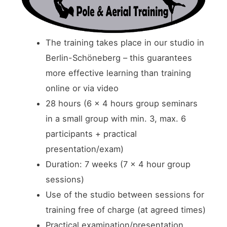
The training takes place in our studio in
Berlin-Schöneberg – this guarantees
more effective learning than training
online or via video
28 hours (6 x 4 hours group seminars
in a small group with min. 3, max. 6
participants + practical
presentation/exam)
Duration: 7 weeks (7 x 4 hour group
sessions)
Use of the studio between sessions for
training free of charge (at agreed times)
Practical examination/presentation