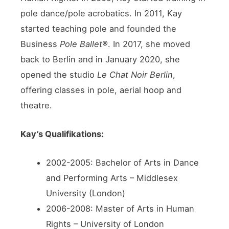
pole dance/pole acrobatics. In 2011, Kay
started teaching pole and founded the
Business
Pole Ballet
®. In 2017, she moved
back to Berlin and in January 2020, she
opened the studio
Le Chat Noir Berlin
,
offering classes in pole, aerial hoop and
theatre.
Kay’s Qualifikations:
2002-2005: Bachelor of Arts in Dance
and Performing Arts – Middlesex
University (London)
2006-2008: Master of Arts in Human
Rights – University of London