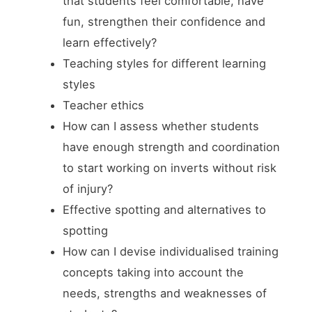
that students feel comfortable, have
fun, strengthen their confidence and
learn effectively?
Teaching styles for different learning
styles
Teacher ethics
How can I assess whether students
have enough strength and coordination
to start working on inverts without risk
of injury?
Effective spotting and alternatives to
spotting
How can I devise individualised training
concepts taking into account the
needs, strengths and weaknesses of