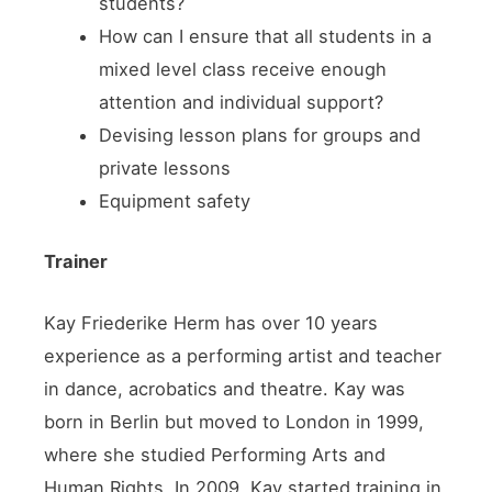
students?
How can I ensure that all students in a
mixed level class receive enough
attention and individual support?
Devising lesson plans for groups and
private lessons
Equipment safety
Trainer
Kay Friederike Herm has over 10 years
experience as a performing artist and teacher
in dance, acrobatics and theatre. Kay was
born in Berlin but moved to London in 1999,
where she studied Performing Arts and
Human Rights. In 2009, Kay started training in