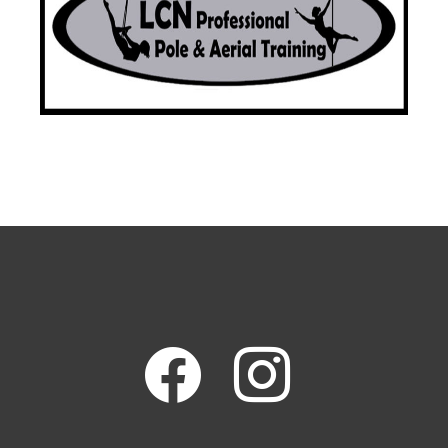
facebook
instagram