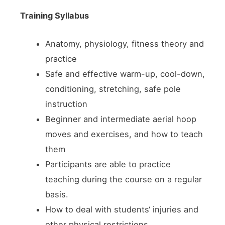
Training Syllabus
Anatomy, physiology, fitness theory and
practice
Safe and effective warm-up, cool-down,
conditioning, stretching, safe pole
instruction
Beginner and intermediate aerial hoop
moves and exercises, and how to teach
them
Participants are able to practice
teaching during the course on a regular
basis.
How to deal with students‘ injuries and
other physical restrictions