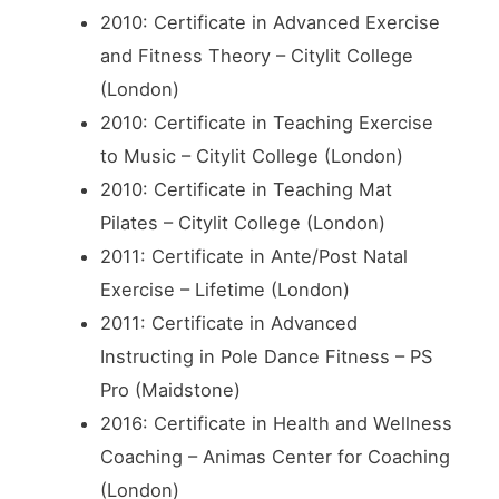
2010: Certificate in Advanced Exercise
and Fitness Theory – Citylit College
(London)
2010: Certificate in Teaching Exercise
to Music – Citylit College (London)
2010: Certificate in Teaching Mat
Pilates – Citylit College (London)
2011: Certificate in Ante/Post Natal
Exercise – Lifetime (London)
2011: Certificate in Advanced
Instructing in Pole Dance Fitness – PS
Pro (Maidstone)
2016: Certificate in Health and Wellness
Coaching – Animas Center for Coaching
(London)