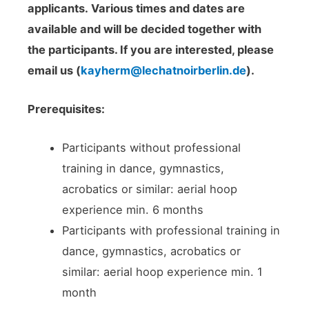
applicants.
Various times and dates are
available and will be decided together with
the participants. If you are interested, please
email us (
kayherm@lechatnoirberlin.de
).
Prerequisites:
Participants without professional
training in dance, gymnastics,
acrobatics or similar: aerial hoop
experience min. 6 months
Participants with professional training in
dance, gymnastics, acrobatics or
similar: aerial hoop experience min. 1
month