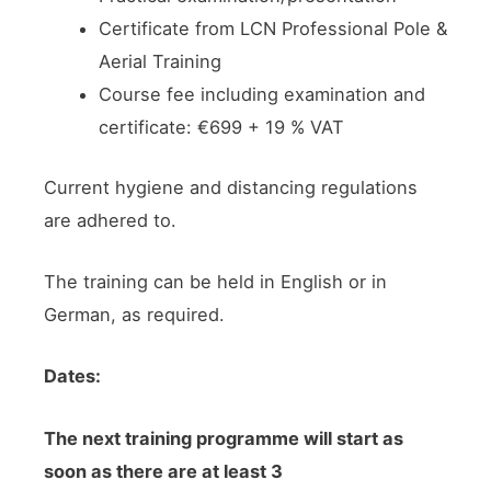
Certificate from LCN Professional Pole &
Aerial Training
Course fee including examination and
certificate: €699 + 19 % VAT
Current hygiene and distancing regulations
are adhered to.
The training can be held in English or in
German, as required.
Dates:
The next training programme will start as
soon as there are at least 3