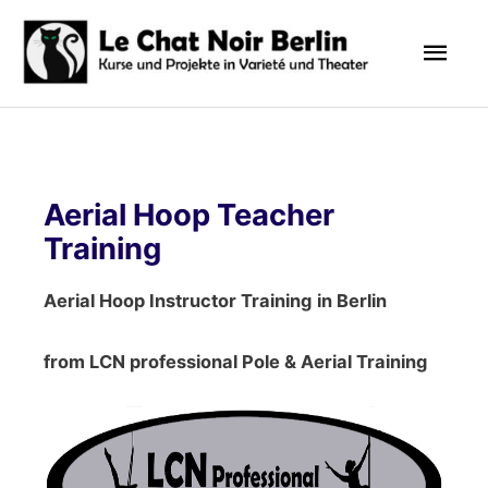
Zum
Hau
Inhalt
springen
Aerial Hoop Teacher
Training
Aerial Hoop Instructor Training
in Berlin
from LCN professional Pole & Aerial Training