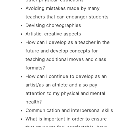
Avoiding mistakes made by many
teachers that can endanger students
Devising choreographies
Artistic, creative aspects
How can I develop as a teacher in the
future and develop concepts for
teaching additional moves and class
formats?
How can I continue to develop as an
artist/as an athlete and also pay
attention to my physical and mental
health?
Communication and interpersonal skills
What is important in order to ensure