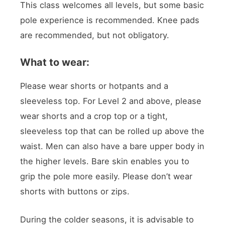
This class welcomes all levels, but some basic
pole experience is recommended. Knee pads
are recommended, but not obligatory.
What to wear:
Please wear shorts or hotpants and a
sleeveless top. For Level 2 and above, please
wear shorts and a crop top or a tight,
sleeveless top that can be rolled up above the
waist. Men can also have a bare upper body in
the higher levels. Bare skin enables you to
grip the pole more easily. Please don’t wear
shorts with buttons or zips.
During the colder seasons, it is advisable to