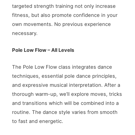
targeted strength training not only increase
fitness, but also promote confidence in your
own movements. No previous experience
necessary.
Pole Low Flow – All Levels
The Pole Low Flow class integrates dance
techniques, essential pole dance principles,
and expressive musical interpretation. After a
thorough warm-up, we’ll explore moves, tricks
and transitions which will be combined into a
routine. The dance style varies from smooth
to fast and energetic.