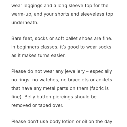
wear leggings and a long sleeve top for the
warm-up, and your shorts and sleeveless top
underneath.
Bare feet, socks or soft ballet shoes are fine.
In beginners classes, it’s good to wear socks
as it makes turns easier.
Please do not wear any jewellery – especially
no rings, no watches, no bracelets or anklets
that have any metal parts on them (fabric is
fine). Belly button piercings should be
removed or taped over.
Please don’t use body lotion or oil on the day