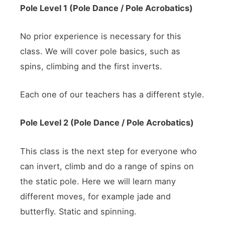
Pole Level 1 (Pole Dance / Pole
Acrobatics
)
No prior experience is necessary for this
class. We will cover pole basics, such as
spins, climbing and the first inverts.
Each one of our teachers has a different style.
Pole Level 2 (Pole Dance / Pole
Acrobatics
)
This class is the next step for everyone who
can invert, climb and do a range of spins on
the static pole. Here we will learn many
different moves, for example jade and
butterfly. Static and spinning.