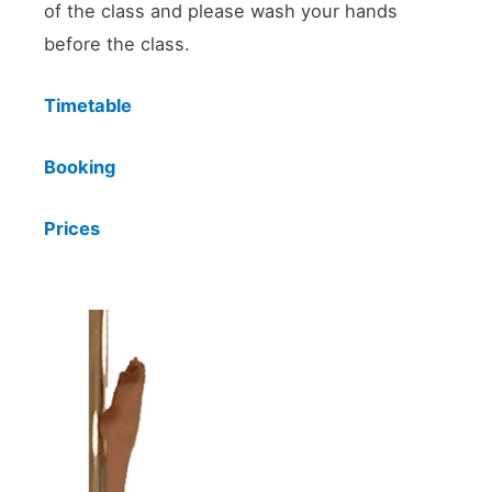
of the class and please wash your hands
before the class.
Timetable
Booking
Prices