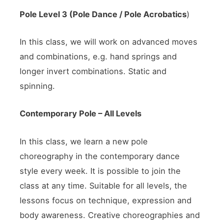
Pole
Level 3
(Pole Dance / Pole
Acrobatics
)
In this class, we will work on advanced moves
and combinations, e.g. hand springs and
longer invert combinations. Static and
spinning.
Contemporary Pole – All Levels
In this class, we learn a new pole
choreography in the contemporary dance
style every week. It is possible to join the
class at any time. Suitable for all levels, the
lessons focus on technique, expression and
body awareness. Creative choreographies and