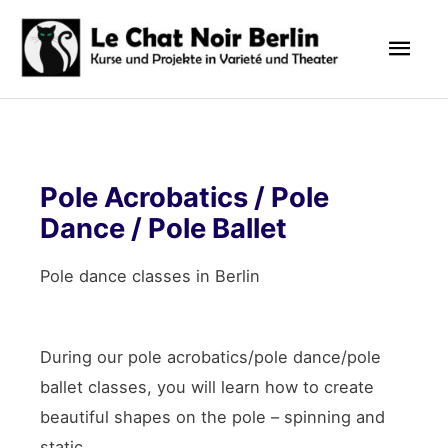
Skip
Mai
to
content
Men
Pole Acrobatics / Pole
Dance / Pole Ballet
Pole dance classes in Berlin
During our pole acrobatics/pole dance/pole
ballet classes, you will learn how to create
beautiful shapes on the pole – spinning and
static.