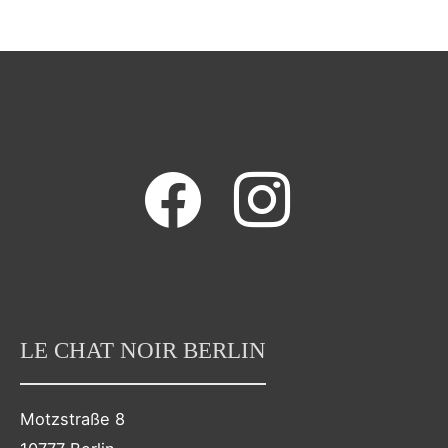
facebook
instagram
LE CHAT NOIR BERLIN
Motzstraße 8