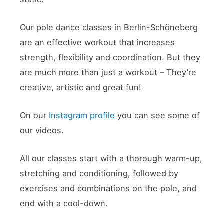
Our pole dance classes in Berlin-Schöneberg
are an effective workout that increases
strength, flexibility and coordination. But they
are much more than just a workout – They’re
creative, artistic and great fun!
On our
Instagram profile
you can see some of
our videos.
All our classes start with a thorough warm-up,
stretching and conditioning, followed by
exercises and combinations on the pole, and
end with a cool-down.