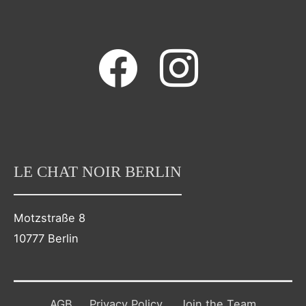
facebook
instagram
LE CHAT NOIR BERLIN
Motzstraße 8
10777 Berlin
AGB
Privacy Policy
Join the Team