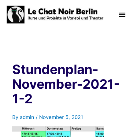
Skip
Mai
to
content
Men
Stundenplan-
November-2021-
1-2
By
admin
/
November 5, 2021