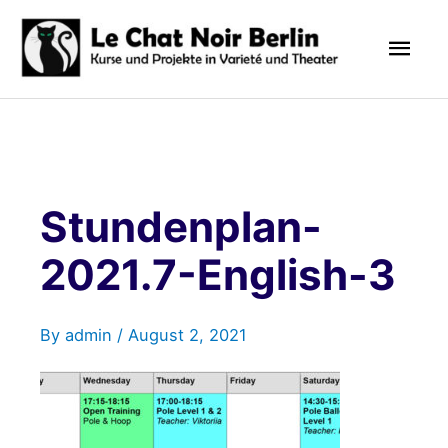
Skip
Mai
to
content
Men
Stundenplan-
2021.7-English-3
By
admin
/
August 2, 2021