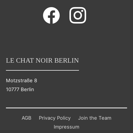
facebook
instagram
LE CHAT NOIR BERLIN
Motzstraße 8
10777 Berlin
AGB
Privacy Policy
Join the Team
Impressum