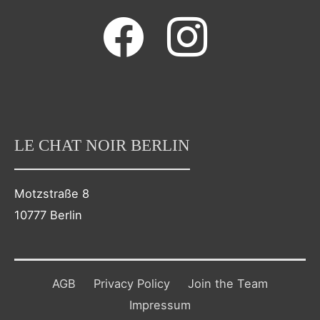
facebook
instagram
LE CHAT NOIR BERLIN
Motzstraße 8
10777 Berlin
AGB
Privacy Policy
Join the Team
Impressum