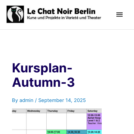
Skip
Mai
to
content
Men
Kursplan-
Autumn-3
By
admin
/
September 14, 2025