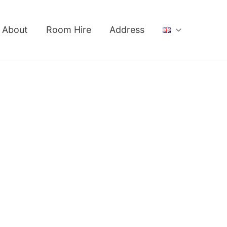
About
Room Hire
Address