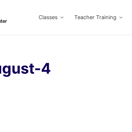
Classes
Teacher Training
ugust-4