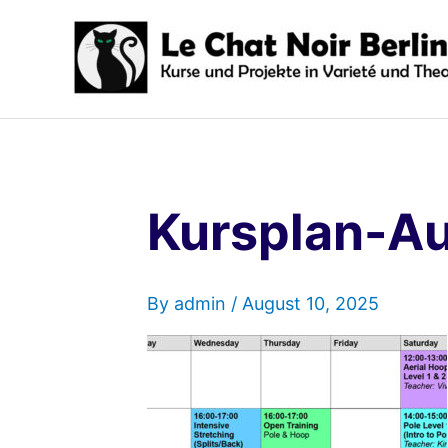
Skip
to
content
Kursplan-A
By
admin
/
August 10, 2025