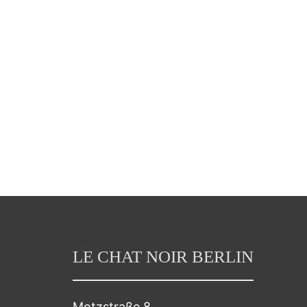
LE CHAT NOIR BERLIN
Motzstraße 8