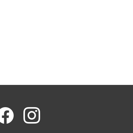
cebook
instagram