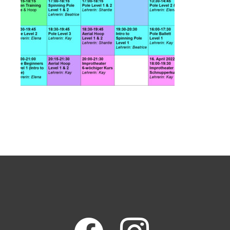
facebook
instagram