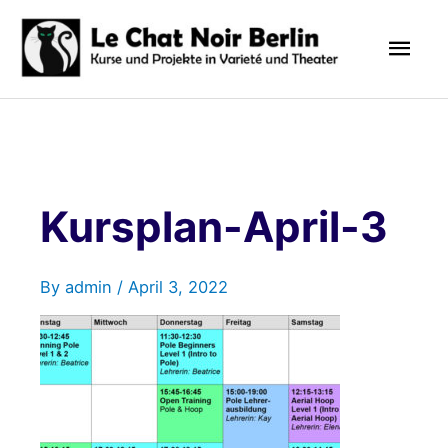
Skip
Mai
to
content
Men
Kursplan-April-3
By
admin
/
April 3, 2022